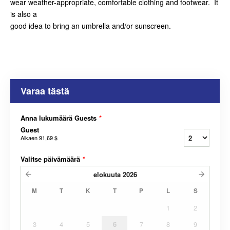
wear weather-appropriate, comfortable clothing and footwear. It
is also a
good idea to bring an umbrella and/or sunscreen.
Varaa tästä
Anna lukumäärä Guests
*
Guest
Alkaen
91,69 $
Valitse päivämäärä
*
elokuuta
2026
M
T
K
T
P
L
S
1
2
3
4
5
6
7
8
9