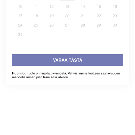
10
11
12
13
14
15
16
17
18
19
20
21
22
23
24
25
26
27
28
29
30
31
VARAA TÄSTÄ
Tuote on tarjolla pyynnöstä. Vahvistamme tuotteen saatavuuden
Huomio:
mahdollisimman pian tilauksesi jälkeen.