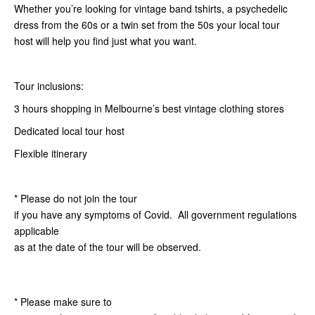
Whether you’re looking for vintage band tshirts, a psychedelic
dress from the 60s or a twin set from the 50s your local tour
host will help you find just what you want.
Tour inclusions:
3 hours shopping in Melbourne’s best vintage clothing stores
Dedicated local tour host
Flexible itinerary
* Please do not join the tour
if you have any symptoms of Covid. All government regulations
applicable
as at the date of the tour will be observed.
* Please make sure to