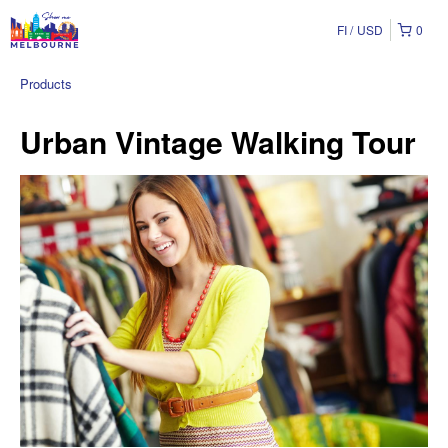
FI
USD
0
Products
Urban Vintage Walking Tour