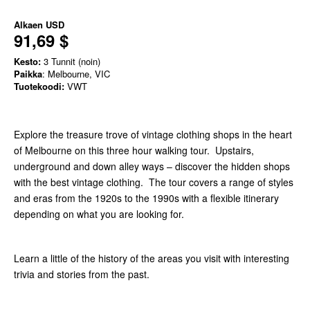
Alkaen
USD
91,69 $
Kesto:
3 Tunnit (noin)
Paikka
: Melbourne, VIC
Tuotekoodi:
VWT
Explore the treasure trove of vintage clothing shops in the heart
of Melbourne on this three hour walking tour. Upstairs,
underground and down alley ways – discover the hidden shops
with the best vintage clothing. The tour covers a range of styles
and eras from the 1920s to the 1990s with a flexible itinerary
depending on what you are looking for.
Learn a little of the history of the areas you visit with interesting
trivia and stories from the past.