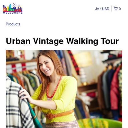
JA
USD
0
Products
Urban Vintage Walking Tour