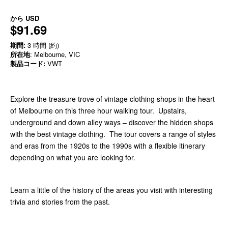
から
USD
$91.69
期間:
3 時間 (約)
所在地
: Melbourne, VIC
製品コード:
VWT
Explore the treasure trove of vintage clothing shops in the heart
of Melbourne on this three hour walking tour. Upstairs,
underground and down alley ways – discover the hidden shops
with the best vintage clothing. The tour covers a range of styles
and eras from the 1920s to the 1990s with a flexible itinerary
depending on what you are looking for.
Learn a little of the history of the areas you visit with interesting
trivia and stories from the past.