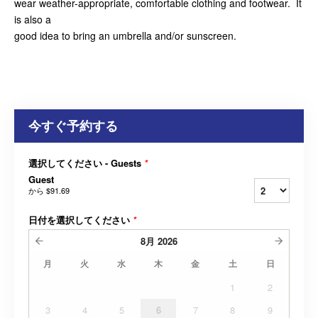
wear weather-appropriate, comfortable clothing and footwear. It
is also a
good idea to bring an umbrella and/or sunscreen.
今すぐ予約する
選択してください - Guests
*
Guest
から
$91.69
日付を選択してください
*
8月
2026
月
火
水
木
金
土
日
1
2
3
4
5
6
7
8
9