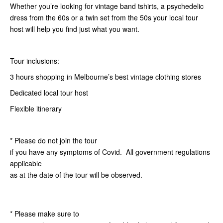
Whether you’re looking for vintage band tshirts, a psychedelic
dress from the 60s or a twin set from the 50s your local tour
host will help you find just what you want.
Tour inclusions:
3 hours shopping in Melbourne’s best vintage clothing stores
Dedicated local tour host
Flexible itinerary
* Please do not join the tour
if you have any symptoms of Covid. All government regulations
applicable
as at the date of the tour will be observed.
* Please make sure to