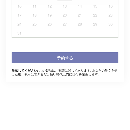
10
11
12
13
14
15
16
17
18
19
20
21
22
23
24
25
26
27
28
29
30
31
予約する
この製品は、要請に関してあります. あなたの注文を受
注意してください:
けた後、我々はできるだけ短い時代以内に日付を確認します.