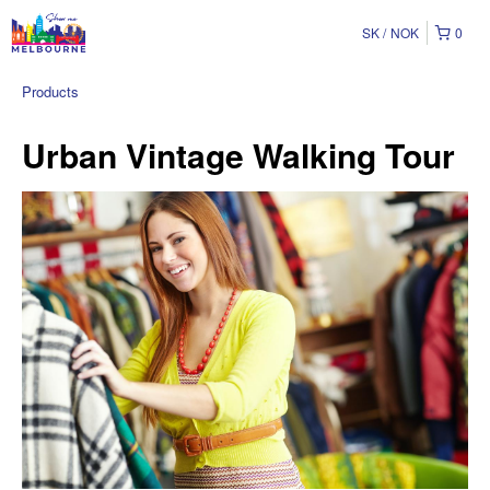
SK
NOK
0
Products
Urban Vintage Walking Tour