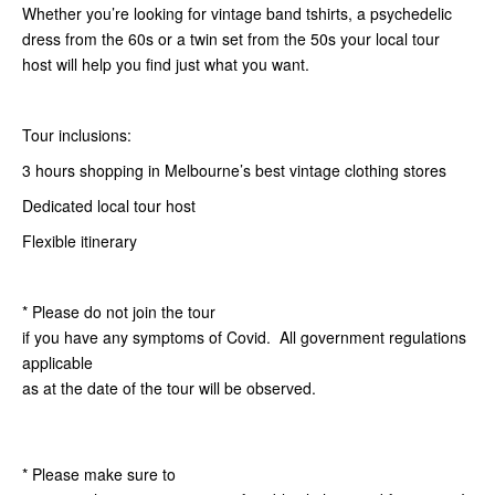
Whether you’re looking for vintage band tshirts, a psychedelic
dress from the 60s or a twin set from the 50s your local tour
host will help you find just what you want.
Tour inclusions:
3 hours shopping in Melbourne’s best vintage clothing stores
Dedicated local tour host
Flexible itinerary
* Please do not join the tour
if you have any symptoms of Covid. All government regulations
applicable
as at the date of the tour will be observed.
* Please make sure to