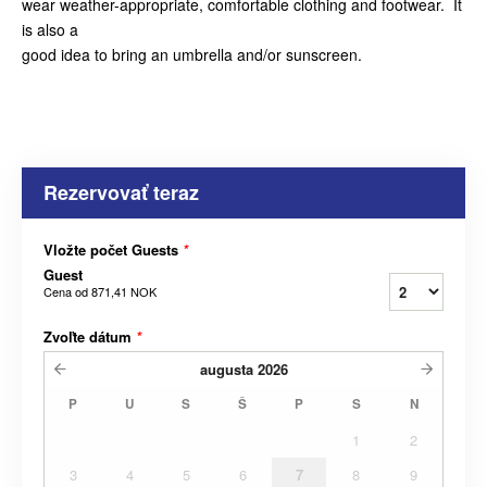
wear weather-appropriate, comfortable clothing and footwear. It
is also a
good idea to bring an umbrella and/or sunscreen.
Rezervovať teraz
Vložte počet Guests
*
Guest
Cena od
871,41 NOK
Zvoľte dátum
*
augusta
2026
P
U
S
Š
P
S
N
1
2
3
4
5
6
7
8
9