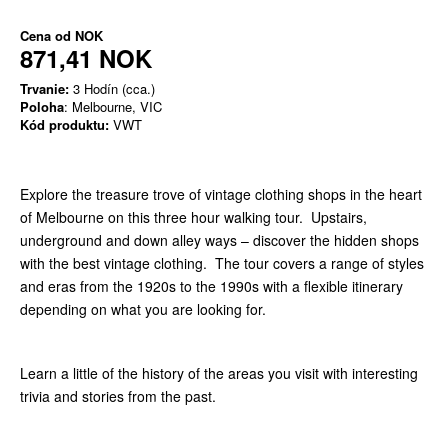
Cena od
NOK
871,41 NOK
Trvanie:
3 Hodín (cca.)
Poloha
: Melbourne, VIC
Kód produktu:
VWT
Explore the treasure trove of vintage clothing shops in the heart
of Melbourne on this three hour walking tour. Upstairs,
underground and down alley ways – discover the hidden shops
with the best vintage clothing. The tour covers a range of styles
and eras from the 1920s to the 1990s with a flexible itinerary
depending on what you are looking for.
Learn a little of the history of the areas you visit with interesting
trivia and stories from the past.