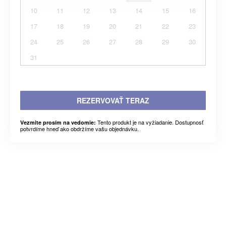
10
11
12
13
14
15
16
17
18
19
20
21
22
23
24
25
26
27
28
29
30
31
REZERVOVAŤ TERAZ
Tento produkt je na vyžiadanie. Dostupnosť
Vezmite prosím na vedomie:
potvrdíme hneď ako obdržíme vašu objednávku.