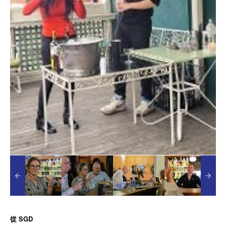
從
SGD