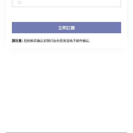
31
立即訂購
您的购买确认后我们会向您发送电子邮件确认.
請注意: