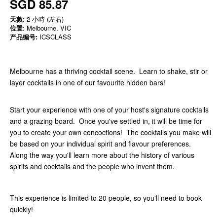
SGD 85.87
天數:
2 小時 (左右)
位置
: Melbourne, VIC
产品编号:
ICSCLASS
Melbourne has a thriving cocktail scene. Learn to shake, stir or
layer cocktails in one of our favourite hidden bars!
Start your experience with one of your host's signature cocktails
and a grazing board. Once you've settled in, it will be time for
you to create your own concoctions! The cocktails you make will
be based on your individual spirit and flavour preferences.
Along the way you'll learn more about the history of various
spirits and cocktails and the people who invent them.
This experience is limited to 20 people, so you'll need to book
quickly!