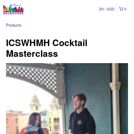
ZH
SGD
0
Products
ICSWHMH Cocktail
Masterclass