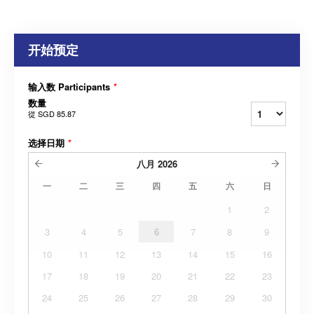
开始预定
输入数 Participants
*
数量
從
SGD 85.87
选择日期
*
八月
2026
一
二
三
四
五
六
日
1
2
3
4
5
6
7
8
9
10
11
12
13
14
15
16
17
18
19
20
21
22
23
24
25
26
27
28
29
30