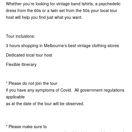
Whether you’re looking for vintage band tshirts, a psychedelic
dress from the 60s or a twin set from the 50s your local tour
host will help you find just what you want.
Tour inclusions:
3 hours shopping in Melbourne’s best vintage clothing stores
Dedicated local tour host
Flexible itinerary
* Please do not join the tour
if you have any symptoms of Covid. All government regulations
applicable
as at the date of the tour will be observed.
* Please make sure to