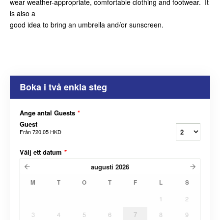
wear weather-appropriate, comfortable clothing and footwear. It
is also a
good idea to bring an umbrella and/or sunscreen.
Boka i två enkla steg
Ange antal Guests
*
Guest
Från
720,05 HKD
Välj ett datum
*
augusti
2026
M
T
O
T
F
L
S
1
2
3
4
5
6
7
8
9