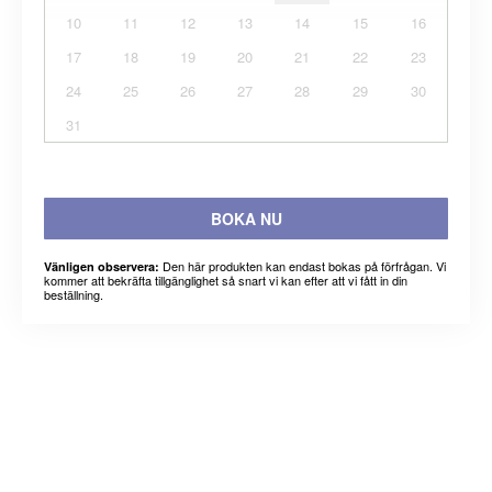
10
11
12
13
14
15
16
17
18
19
20
21
22
23
24
25
26
27
28
29
30
31
BOKA NU
Den här produkten kan endast bokas på förfrågan. Vi
Vänligen observera:
kommer att bekräfta tillgänglighet så snart vi kan efter att vi fått in din
beställning.