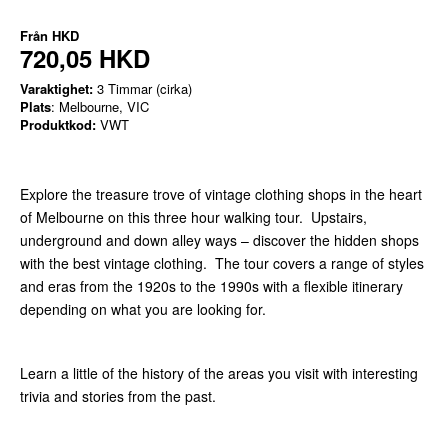
Från
HKD
720,05 HKD
Varaktighet:
3 Timmar (cirka)
Plats
: Melbourne, VIC
Produktkod:
VWT
Explore the treasure trove of vintage clothing shops in the heart
of Melbourne on this three hour walking tour. Upstairs,
underground and down alley ways – discover the hidden shops
with the best vintage clothing. The tour covers a range of styles
and eras from the 1920s to the 1990s with a flexible itinerary
depending on what you are looking for.
Learn a little of the history of the areas you visit with interesting
trivia and stories from the past.