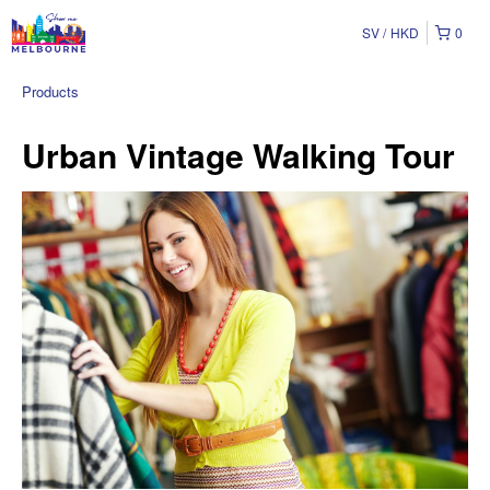
SV
HKD
0
Products
Urban Vintage Walking Tour