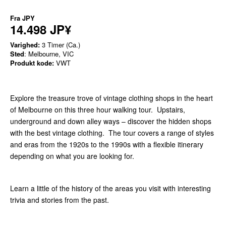
Fra
JPY
14.498 JP¥
Varighed:
3 Timer (Ca.)
Sted
: Melbourne, VIC
Produkt kode:
VWT
Explore the treasure trove of vintage clothing shops in the heart
of Melbourne on this three hour walking tour. Upstairs,
underground and down alley ways – discover the hidden shops
with the best vintage clothing. The tour covers a range of styles
and eras from the 1920s to the 1990s with a flexible itinerary
depending on what you are looking for.
Learn a little of the history of the areas you visit with interesting
trivia and stories from the past.