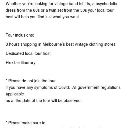
Whether you’re looking for vintage band tshirts, a psychedelic
dress from the 60s or a twin set from the 50s your local tour
host will help you find just what you want.
Tour inclusions:
3 hours shopping in Melbourne’s best vintage clothing stores
Dedicated local tour host
Flexible itinerary
* Please do not join the tour
if you have any symptoms of Covid. All government regulations
applicable
as at the date of the tour will be observed.
* Please make sure to