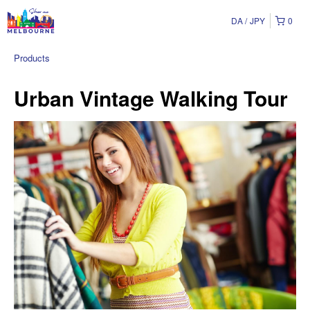
DA
JPY
0
Products
Urban Vintage Walking Tour