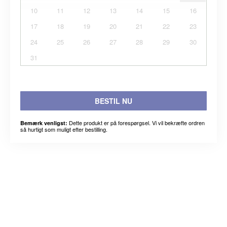
10
11
12
13
14
15
16
17
18
19
20
21
22
23
24
25
26
27
28
29
30
31
BESTIL NU
Dette produkt er på forespørgsel. Vi vil bekræfte ordren
Bemærk venligst:
så hurtigt som muligt efter bestilling.