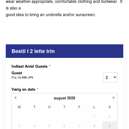
wear weather-appropriate, comfortable clothing and footwear. It
is also a
good idea to bring an umbrella and/or sunscreen.
Bestil I 2 lette trin
Indtast Antal Guests
*
Guest
Fra
14.498 JP¥
Vælg en dato
*
august
2026
M
T
O
T
F
L
S
1
2
3
4
5
6
7
8
9