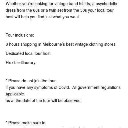
Whether you’re looking for vintage band tshirts, a psychedelic
dress from the 60s or a twin set from the 50s your local tour
host will help you find just what you want.
Tour inclusions:
3 hours shopping in Melbourne’s best vintage clothing stores
Dedicated local tour host
Flexible itinerary
* Please do not join the tour
if you have any symptoms of Covid. All government regulations
applicable
as at the date of the tour will be observed.
* Please make sure to