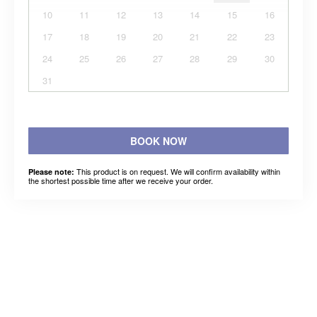
10
11
12
13
14
15
16
17
18
19
20
21
22
23
24
25
26
27
28
29
30
31
BOOK NOW
This product is on request. We will confirm availability within
Please note:
the shortest possible time after we receive your order.