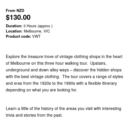
From
NZD
$130.00
Duration:
3 Hours (approx.)
Location
: Melbourne, VIC
Product code:
VWT
Explore the treasure trove of vintage clothing shops in the heart
of Melbourne on this three hour walking tour. Upstairs,
underground and down alley ways – discover the hidden shops
with the best vintage clothing. The tour covers a range of styles
and eras from the 1920s to the 1990s with a flexible itinerary
depending on what you are looking for.
Learn a little of the history of the areas you visit with interesting
trivia and stories from the past.