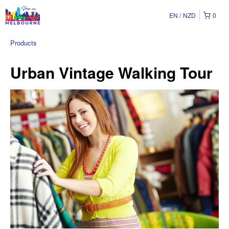
EN
NZD
0
Products
Urban Vintage Walking Tour