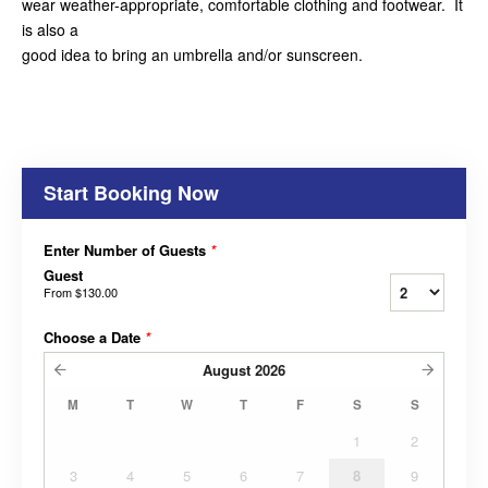
wear weather-appropriate, comfortable clothing and footwear. It
is also a
good idea to bring an umbrella and/or sunscreen.
Start Booking Now
Enter Number of Guests
*
Guest
From
$130.00
Choose a Date
*
August
2026
M
T
W
T
F
S
S
1
2
3
4
5
6
7
8
9