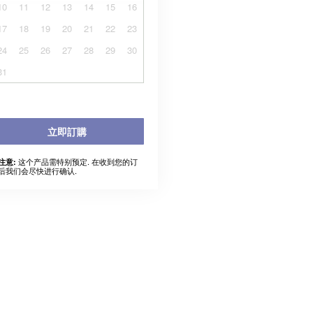
10
11
12
13
14
15
16
17
18
19
20
21
22
23
24
25
26
27
28
29
30
31
立即訂購
这个产品需特别预定. 在收到您的订
注意:
后我们会尽快进行确认.