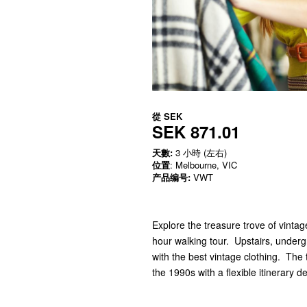
從
SEK
SEK 871.01
天數:
3 小時 (左右)
位置
: Melbourne, VIC
产品编号:
VWT
Explore the treasure trove of vintag
hour walking tour. Upstairs, under
with the best vintage clothing. The
the 1990s with a flexible itinerary 