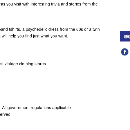
reas you visit with interesting trivia and stories from the
and tshirts, a psychedelic dress from the 60s or a twin
t will help you find just what you want.
聯
t vintage clothing stores
 All government regulations applicable
served.