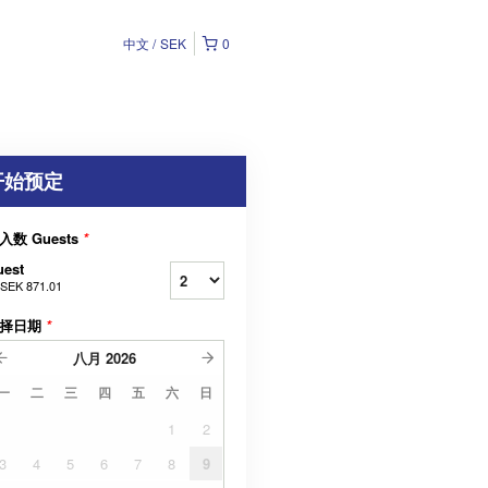
中文
SEK
0
开始预定
入数 Guests
*
uest
SEK 871.01
择日期
*
八月
2026
一
二
三
四
五
六
日
1
2
3
4
5
6
7
8
9