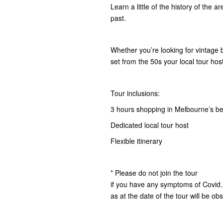
Learn a little of the history of the a
past.
Whether you’re looking for vintage b
set from the 50s your local tour hos
Tour inclusions:
3 hours shopping in Melbourne’s bes
Dedicated local tour host
Flexible itinerary
* Please do not join the tour
if you have any symptoms of Covid.
as at the date of the tour will be ob