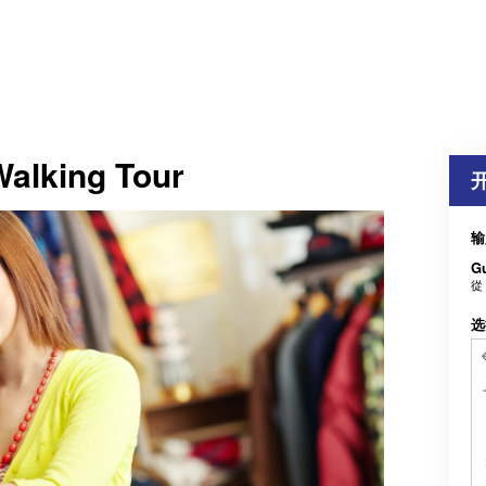
Walking Tour
输
G
從
选