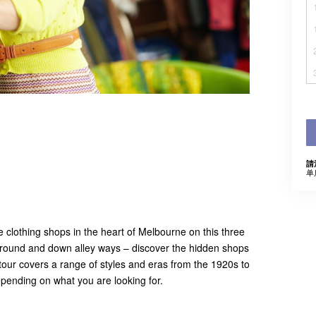
請
单
e clothing shops in the heart of Melbourne on this three
ground and down alley ways – discover the hidden shops
 tour covers a range of styles and eras from the 1920s to
depending on what you are looking for.