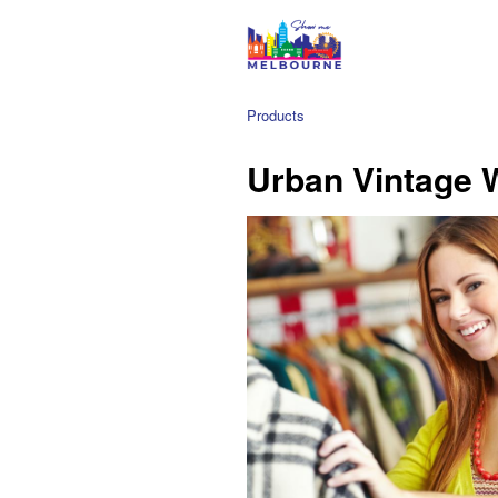
Products
Urban Vintage 