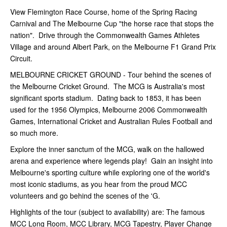
View Flemington Race Course, home of the Spring Racing
Carnival and The Melbourne Cup "the horse race that stops the
nation". Drive through the Commonwealth Games Athletes
Village and around Albert Park, on the Melbourne F1 Grand Prix
Circuit.
MELBOURNE CRICKET GROUND - Tour behind the scenes of
the Melbourne Cricket Ground. The MCG is Australia's most
significant sports stadium. Dating back to 1853, it has been
used for the 1956 Olympics, Melbourne 2006 Commonwealth
Games, International Cricket and Australian Rules Football and
so much more.
Explore the inner sanctum of the MCG, walk on the hallowed
arena and experience where legends play! Gain an insight into
Melbourne's sporting culture while exploring one of the world's
most iconic stadiums, as you hear from the proud MCC
volunteers and go behind the scenes of the 'G.
Highlights of the tour (subject to availability) are: The famous
MCC Long Room, MCC Library, MCG Tapestry, Player Change