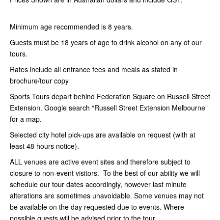
Minimum age recommended is 8 years.
Guests must be 18 years of age to drink alcohol on any of our
tours.
Rates include all entrance fees and meals as stated in
brochure/tour copy
Sports Tours depart behind Federation Square on Russell Street
Extension. Google search “Russell Street Extension Melbourne”
for a map.
Selected city hotel pick-ups are available on request (with at
least 48 hours notice).
ALL venues are active event sites and therefore subject to
closure to non-event visitors. To the best of our ability we will
schedule our tour dates accordingly, however last minute
alterations are sometimes unavoidable. Some venues may not
be available on the day requested due to events. Where
possible guests will be advised prior to the tour.