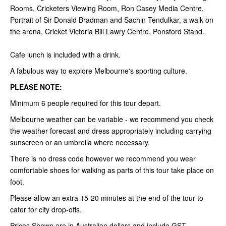
Rooms, Cricketers Viewing Room, Ron Casey Media Centre,
Portrait of Sir Donald Bradman and Sachin Tendulkar, a walk on
the arena, Cricket Victoria Bill Lawry Centre, Ponsford Stand.
Cafe lunch is included with a drink.
A fabulous way to explore Melbourne's sporting culture.
PLEASE NOTE:
Minimum 6 people required for this tour depart.
Melbourne weather can be variable - we recommend you check
the weather forecast and dress appropriately including carrying
sunscreen or an umbrella where necessary.
There is no dress code however we recommend you wear
comfortable shoes for walking as parts of this tour take place on
foot.
Please allow an extra 15-20 minutes at the end of the tour to
cater for city drop-offs.
Prices Shown are in Australian dollars and include GST.