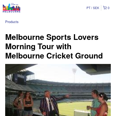
PT
SEK
0
Products
Melbourne Sports Lovers
Morning Tour with
Melbourne Cricket Ground