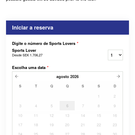
Iniciar a reserva
Digite o número de Sports Lovers
*
Sports Lover
Desde
SEK 1.706,27
Escolha uma data
*
agosto
2026
S
T
Q
Q
S
S
D
1
2
3
4
5
6
7
8
9
10
11
12
13
14
15
16
17
18
19
20
21
22
23
24
25
26
27
28
29
30