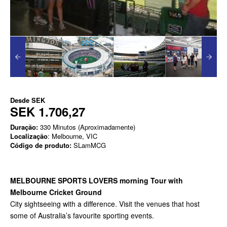
Desde
SEK
SEK 1.706,27
Duração:
330 Minutos (Aproximadamente)
Localização
: Melbourne, VIC
Código de produto:
SLamMCG
MELBOURNE SPORTS LOVERS morning Tour with
Melbourne Cricket Ground
City sightseeing with a difference. Visit the venues that host
some of Australia’s favourite sporting events.