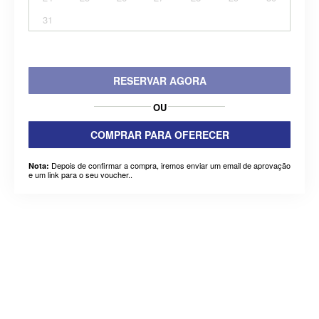
31
RESERVAR AGORA
OU
COMPRAR PARA OFERECER
Depois de confirmar a compra, iremos enviar um email de aprovação
Nota:
e um link para o seu voucher..