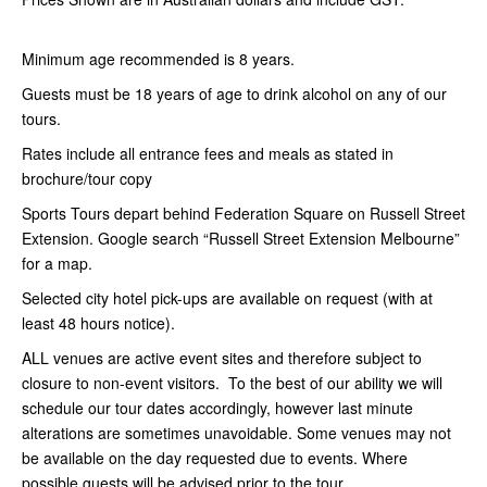
Minimum age recommended is 8 years.
Guests must be 18 years of age to drink alcohol on any of our
tours.
Rates include all entrance fees and meals as stated in
brochure/tour copy
Sports Tours depart behind Federation Square on Russell Street
Extension. Google search “Russell Street Extension Melbourne”
for a map.
Selected city hotel pick-ups are available on request (with at
least 48 hours notice).
ALL venues are active event sites and therefore subject to
closure to non-event visitors. To the best of our ability we will
schedule our tour dates accordingly, however last minute
alterations are sometimes unavoidable. Some venues may not
be available on the day requested due to events. Where
possible guests will be advised prior to the tour.