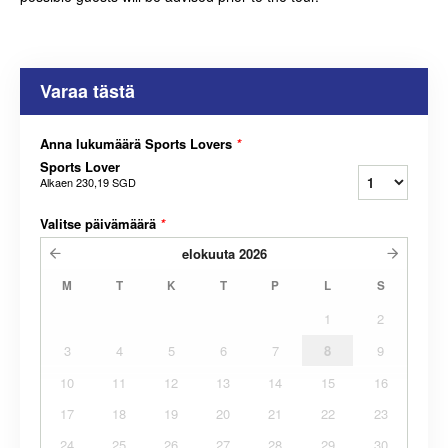
Varaa tästä
Anna lukumäärä Sports Lovers
*
Sports Lover
Alkaen
230,19 SGD
Valitse päivämäärä
*
elokuuta
2026
M
T
K
T
P
L
S
1
2
3
4
5
6
7
8
9
10
11
12
13
14
15
16
17
18
19
20
21
22
23
24
25
26
27
28
29
30