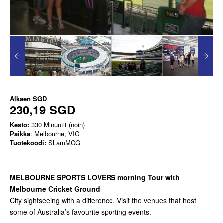
Alkaen
SGD
230,19 SGD
Kesto:
330 Minuutit (noin)
Paikka
: Melbourne, VIC
Tuotekoodi:
SLamMCG
MELBOURNE SPORTS LOVERS morning Tour with
Melbourne Cricket Ground
City sightseeing with a difference. Visit the venues that host
some of Australia’s favourite sporting events.