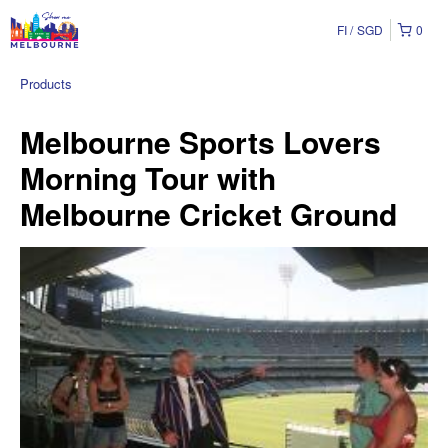
FI
SGD
0
Products
Melbourne Sports Lovers
Morning Tour with
Melbourne Cricket Ground