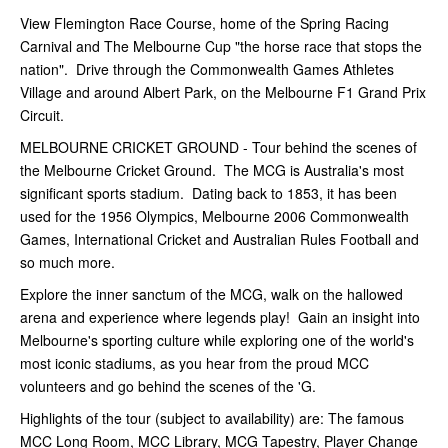
View Flemington Race Course, home of the Spring Racing
Carnival and The Melbourne Cup "the horse race that stops the
nation". Drive through the Commonwealth Games Athletes
Village and around Albert Park, on the Melbourne F1 Grand Prix
Circuit.
MELBOURNE CRICKET GROUND - Tour behind the scenes of
the Melbourne Cricket Ground. The MCG is Australia's most
significant sports stadium. Dating back to 1853, it has been
used for the 1956 Olympics, Melbourne 2006 Commonwealth
Games, International Cricket and Australian Rules Football and
so much more.
Explore the inner sanctum of the MCG, walk on the hallowed
arena and experience where legends play! Gain an insight into
Melbourne's sporting culture while exploring one of the world's
most iconic stadiums, as you hear from the proud MCC
volunteers and go behind the scenes of the 'G.
Highlights of the tour (subject to availability) are: The famous
MCC Long Room, MCC Library, MCG Tapestry, Player Change