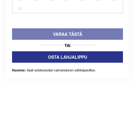
31
VARAA TÄSTÄ
TAI
OSTA LAHJALIPPU
Saat ostoksestasi vahvistuksen sähköpostitse.
Huomio: