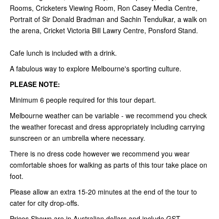
Rooms, Cricketers Viewing Room, Ron Casey Media Centre,
Portrait of Sir Donald Bradman and Sachin Tendulkar, a walk on
the arena, Cricket Victoria Bill Lawry Centre, Ponsford Stand.
Cafe lunch is included with a drink.
A fabulous way to explore Melbourne's sporting culture.
PLEASE NOTE:
Minimum 6 people required for this tour depart.
Melbourne weather can be variable - we recommend you check
the weather forecast and dress appropriately including carrying
sunscreen or an umbrella where necessary.
There is no dress code however we recommend you wear
comfortable shoes for walking as parts of this tour take place on
foot.
Please allow an extra 15-20 minutes at the end of the tour to
cater for city drop-offs.
Prices Shown are in Australian dollars and include GST.