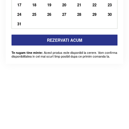
17
18
19
20
21
22
23
24
25
26
27
28
29
30
31
REZERVATI ACUM
Acest produs este disponibil la cerere. Vom confirma
Te rugam tine minte:
disponibilitatea in cel mai scurt timp posibil dupa ce primim comanda ta.