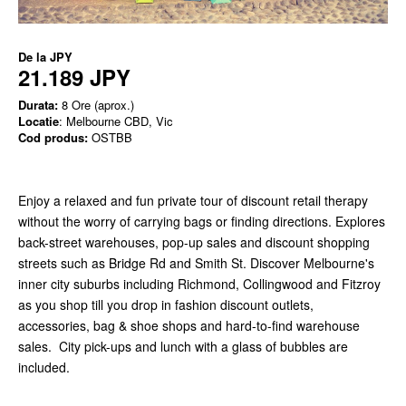
De la
JPY
21.189 JPY
Durata:
8 Ore (aprox.)
Locatie
: Melbourne CBD, Vic
Cod produs:
OSTBB
Enjoy a relaxed and fun private tour of discount retail therapy
without the worry of carrying bags or finding directions. Explores
back-street warehouses, pop-up sales and discount shopping
streets such as Bridge Rd and Smith St. Discover Melbourne's
inner city suburbs including Richmond, Collingwood and Fitzroy
as you shop till you drop in fashion discount outlets,
accessories, bag & shoe shops and hard-to-find warehouse
sales. City pick-ups and lunch with a glass of bubbles are
included.