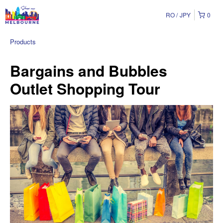
RO
JPY
0
Products
Bargains and Bubbles
Outlet Shopping Tour