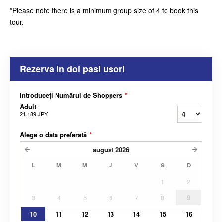
*Please note there is a minimum group size of 4 to book this
tour.
Rezerva In doi pasi usori
Introduceți Numărul de Shoppers
*
Adult
21.189 JPY
Alege o data preferată
*
august
2026
L
M
M
J
V
S
D
1
2
3
4
5
6
7
8
9
10
11
12
13
14
15
16