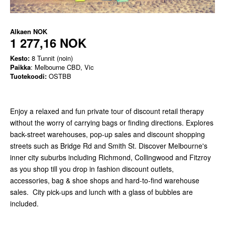
Alkaen
NOK
1 277,16 NOK
Kesto:
8 Tunnit (noin)
Paikka
: Melbourne CBD, Vic
Tuotekoodi:
OSTBB
Enjoy a relaxed and fun private tour of discount retail therapy
without the worry of carrying bags or finding directions. Explores
back-street warehouses, pop-up sales and discount shopping
streets such as Bridge Rd and Smith St. Discover Melbourne's
inner city suburbs including Richmond, Collingwood and Fitzroy
as you shop till you drop in fashion discount outlets,
accessories, bag & shoe shops and hard-to-find warehouse
sales. City pick-ups and lunch with a glass of bubbles are
included.