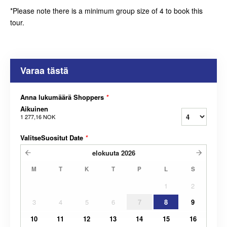
*Please note there is a minimum group size of 4 to book this
tour.
Varaa tästä
Anna lukumäärä Shoppers
*
Aikuinen
1 277,16 NOK
ValitseSuositut Date
*
elokuuta
2026
M
T
K
T
P
L
S
1
2
3
4
5
6
7
8
9
10
11
12
13
14
15
16