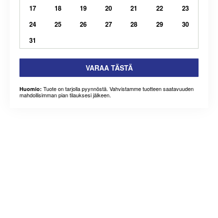
17
18
19
20
21
22
23
24
25
26
27
28
29
30
31
VARAA TÄSTÄ
Tuote on tarjolla pyynnöstä. Vahvistamme tuotteen saatavuuden
Huomio:
mahdollisimman pian tilauksesi jälkeen.