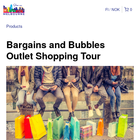
FI
NOK
0
Products
Bargains and Bubbles
Outlet Shopping Tour