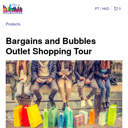
PT
HKD
0
Products
Bargains and Bubbles
Outlet Shopping Tour