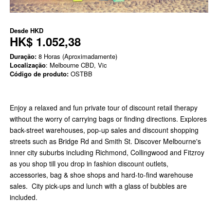
Desde
HKD
HK$ 1.052,38
Duração:
8 Horas (Aproximadamente)
Localização
: Melbourne CBD, Vic
Código de produto:
OSTBB
Enjoy a relaxed and fun private tour of discount retail therapy
without the worry of carrying bags or finding directions. Explores
back-street warehouses, pop-up sales and discount shopping
streets such as Bridge Rd and Smith St. Discover Melbourne's
inner city suburbs including Richmond, Collingwood and Fitzroy
as you shop till you drop in fashion discount outlets,
accessories, bag & shoe shops and hard-to-find warehouse
sales. City pick-ups and lunch with a glass of bubbles are
included.