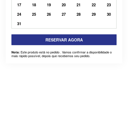
17
18
19
20
21
22
23
24
25
26
27
28
29
30
31
RESERVAR AGORA
Este produto está no pedido . Vamos confirmar a disponibilidade o
Nota:
mais rápido possível, depois que recebemos seu pedido.