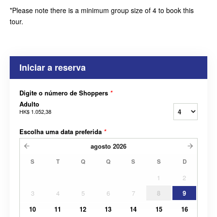
*Please note there is a minimum group size of 4 to book this
tour.
Iniciar a reserva
Digite o número de Shoppers
*
Adulto
HK$ 1.052,38
Escolha uma data preferida
*
agosto
2026
S
T
Q
Q
S
S
D
1
2
3
4
5
6
7
8
9
10
11
12
13
14
15
16