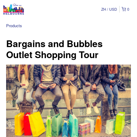
ZH
USD
0
Products
Bargains and Bubbles
Outlet Shopping Tour