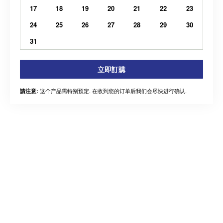
17
18
19
20
21
22
23
24
25
26
27
28
29
30
31
立即訂購
这个产品需特别预定. 在收到您的订单后我们会尽快进行确认.
請注意: