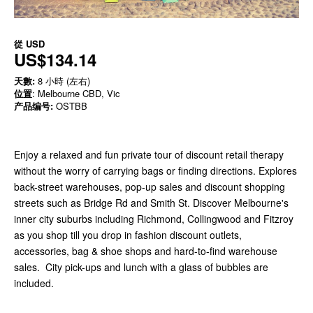
從
USD
US$134.14
天數:
8 小時 (左右)
位置
: Melbourne CBD, Vic
产品编号:
OSTBB
Enjoy a relaxed and fun private tour of discount retail therapy
without the worry of carrying bags or finding directions. Explores
back-street warehouses, pop-up sales and discount shopping
streets such as Bridge Rd and Smith St. Discover Melbourne's
inner city suburbs including Richmond, Collingwood and Fitzroy
as you shop till you drop in fashion discount outlets,
accessories, bag & shoe shops and hard-to-find warehouse
sales. City pick-ups and lunch with a glass of bubbles are
included.