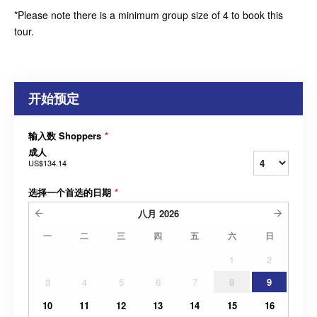
*Please note there is a minimum group size of 4 to book this
tour.
开始预定
输入数 Shoppers
*
成人
US$134.14
选择一个首选的日期
*
八月
2026
一
二
三
四
五
六
日
1
2
3
4
5
6
7
8
9
10
11
12
13
14
15
16