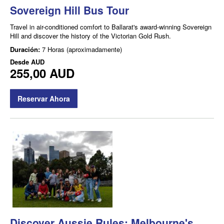
Sovereign Hill Bus Tour
Travel in air-conditioned comfort to Ballarat's award-winning Sovereign
Hill and discover the history of the Victorian Gold Rush.
Duración:
7 Horas (aproximadamente)
Desde
AUD
255,00 AUD
Reservar Ahora
Discover Aussie Rules: Melbourne's