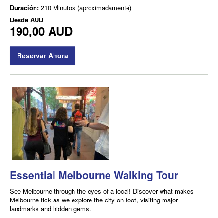
Duración:
210 Minutos (aproximadamente)
Desde
AUD
190,00 AUD
Reservar Ahora
Essential Melbourne Walking Tour
See Melbourne through the eyes of a local! Discover what makes
Melbourne tick as we explore the city on foot, visiting major
landmarks and hidden gems.