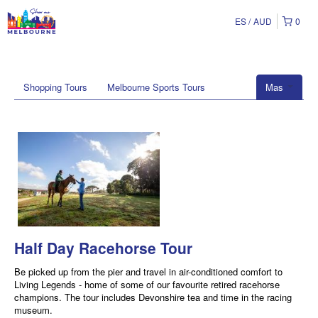
ES
AUD
0
Shopping Tours
Melbourne Sports Tours
Mas
Half Day Racehorse Tour
Be picked up from the pier and travel in air-conditioned comfort to
Living Legends - home of some of our favourite retired racehorse
champions. The tour includes Devonshire tea and time in the racing
museum.