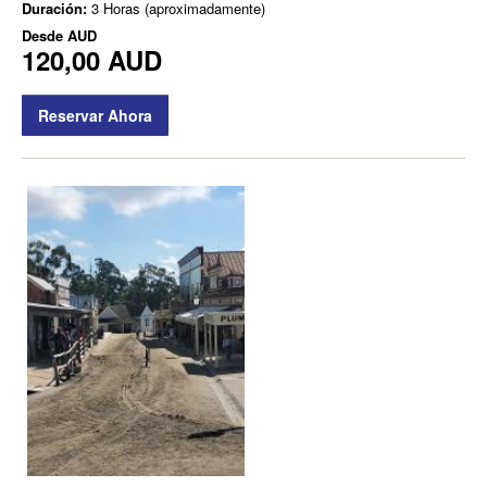
Duración:
3 Horas (aproximadamente)
Desde
AUD
120,00 AUD
Reservar Ahora