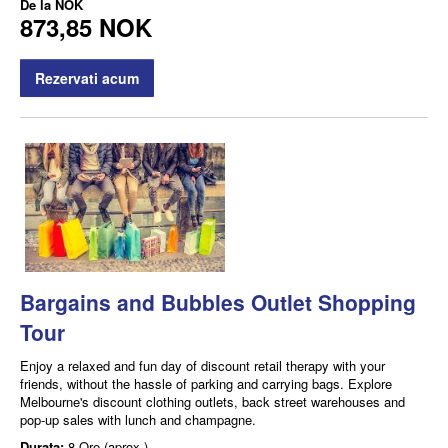
De la
NOK
873,85 NOK
Rezervati acum
Bargains and Bubbles Outlet Shopping
Tour
Enjoy a relaxed and fun day of discount retail therapy with your
friends, without the hassle of parking and carrying bags. Explore
Melbourne's discount clothing outlets, back street warehouses and
pop-up sales with lunch and champagne.
Durata:
8 Ore (aprox.)