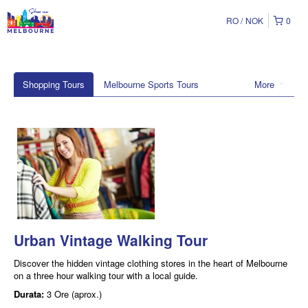
RO
NOK
0
Shopping Tours
Melbourne Sports Tours
More
Urban Vintage Walking Tour
Discover the hidden vintage clothing stores in the heart of Melbourne
on a three hour walking tour with a local guide.
Durata:
3 Ore (aprox.)