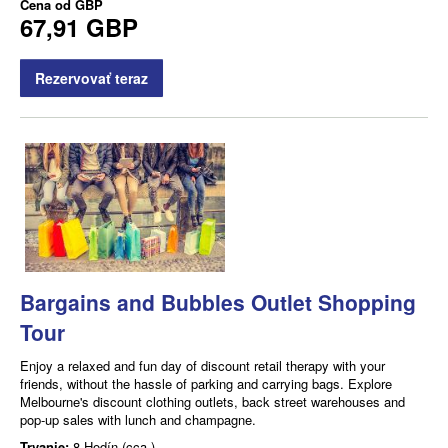
Cena od
GBP
67,91 GBP
Rezervovať teraz
Bargains and Bubbles Outlet Shopping
Tour
Enjoy a relaxed and fun day of discount retail therapy with your
friends, without the hassle of parking and carrying bags. Explore
Melbourne's discount clothing outlets, back street warehouses and
pop-up sales with lunch and champagne.
Trvanie:
8 Hodín (cca.)