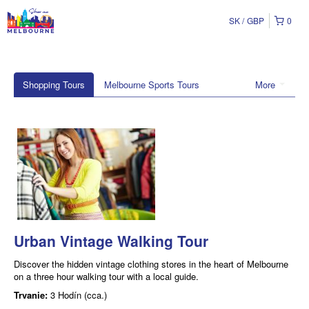
SK
GBP
0
Shopping Tours
Melbourne Sports Tours
More
Urban Vintage Walking Tour
Discover the hidden vintage clothing stores in the heart of Melbourne
on a three hour walking tour with a local guide.
Trvanie:
3 Hodín (cca.)