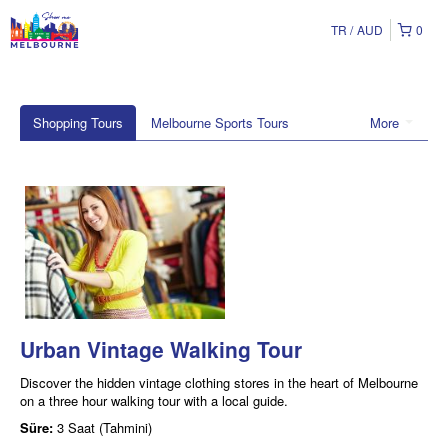
TR
AUD
0
Shopping Tours
Melbourne Sports Tours
More
Urban Vintage Walking Tour
Discover the hidden vintage clothing stores in the heart of Melbourne
on a three hour walking tour with a local guide.
Süre:
3 Saat (Tahmini)