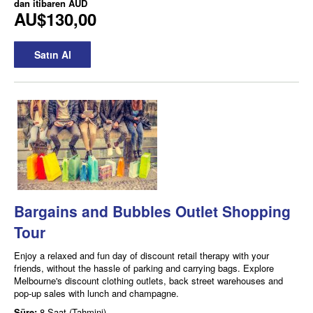
dan itibaren
AUD
AU$130,00
Satın Al
Bargains and Bubbles Outlet Shopping
Tour
Enjoy a relaxed and fun day of discount retail therapy with your
friends, without the hassle of parking and carrying bags. Explore
Melbourne's discount clothing outlets, back street warehouses and
pop-up sales with lunch and champagne.
Süre:
8 Saat (Tahmini)