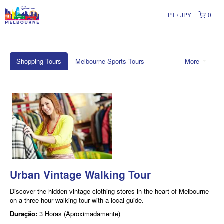
PT
JPY
0
Shopping Tours
Melbourne Sports Tours
More
Urban Vintage Walking Tour
Discover the hidden vintage clothing stores in the heart of Melbourne
on a three hour walking tour with a local guide.
Duração:
3 Horas (Aproximadamente)