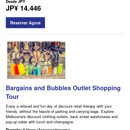
Desde
JPY
JP¥ 14.446
Reservar Agora
Bargains and Bubbles Outlet Shopping
Tour
Enjoy a relaxed and fun day of discount retail therapy with your
friends, without the hassle of parking and carrying bags. Explore
Melbourne's discount clothing outlets, back street warehouses and
pop-up sales with lunch and champagne.
Duração:
8 Horas (Aproximadamente)