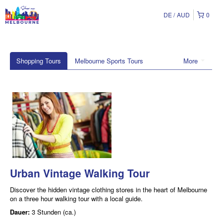
DE
AUD
0
Shopping Tours
Melbourne Sports Tours
More
Urban Vintage Walking Tour
Discover the hidden vintage clothing stores in the heart of Melbourne
on a three hour walking tour with a local guide.
Dauer:
3 Stunden (ca.)