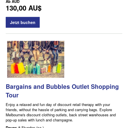
Ab
AUD
130,00 AU$
Jetzt buchen
Bargains and Bubbles Outlet Shopping
Tour
Enjoy a relaxed and fun day of discount retail therapy with your
friends, without the hassle of parking and carrying bags. Explore
Melbourne's discount clothing outlets, back street warehouses and
pop-up sales with lunch and champagne.
Dauer:
8 Stunden (ca.)