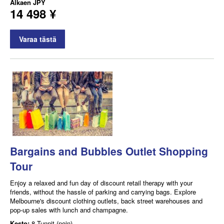
Alkaen
JPY
14 498 ¥
Varaa tästä
Bargains and Bubbles Outlet Shopping
Tour
Enjoy a relaxed and fun day of discount retail therapy with your
friends, without the hassle of parking and carrying bags. Explore
Melbourne's discount clothing outlets, back street warehouses and
pop-up sales with lunch and champagne.
Kesto:
8 Tunnit (noin)