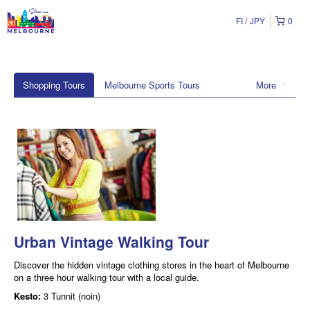
FI
JPY
0
Shopping Tours
Melbourne Sports Tours
More
Urban Vintage Walking Tour
Discover the hidden vintage clothing stores in the heart of Melbourne
on a three hour walking tour with a local guide.
Kesto:
3 Tunnit (noin)