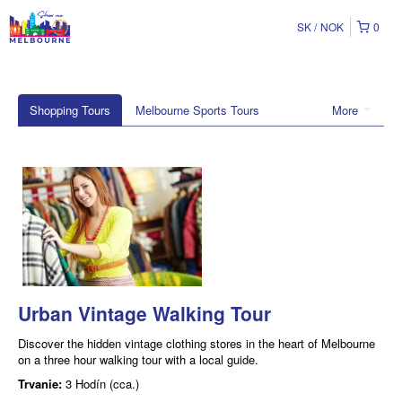
SK
NOK
0
Shopping Tours
Melbourne Sports Tours
More
Urban Vintage Walking Tour
Discover the hidden vintage clothing stores in the heart of Melbourne
on a three hour walking tour with a local guide.
Trvanie:
3 Hodín (cca.)