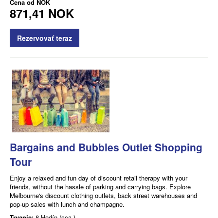
Cena od
NOK
871,41 NOK
Rezervovať teraz
Bargains and Bubbles Outlet Shopping
Tour
Enjoy a relaxed and fun day of discount retail therapy with your
friends, without the hassle of parking and carrying bags. Explore
Melbourne's discount clothing outlets, back street warehouses and
pop-up sales with lunch and champagne.
Trvanie:
8 Hodín (cca.)