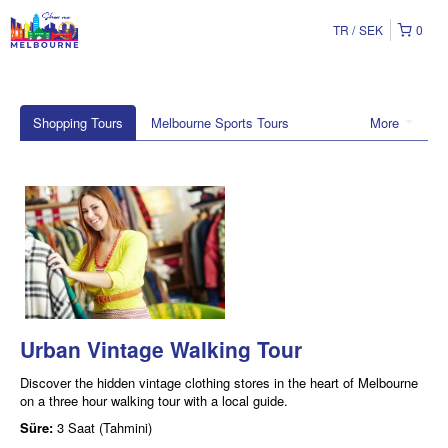
TR
SEK
0
Shopping Tours
Melbourne Sports Tours
More
Urban Vintage Walking Tour
Discover the hidden vintage clothing stores in the heart of Melbourne
on a three hour walking tour with a local guide.
Süre:
3 Saat (Tahmini)