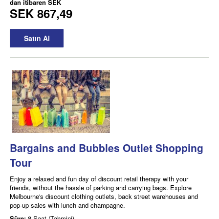
dan itibaren
SEK
SEK 867,49
Satın Al
Bargains and Bubbles Outlet Shopping
Tour
Enjoy a relaxed and fun day of discount retail therapy with your
friends, without the hassle of parking and carrying bags. Explore
Melbourne's discount clothing outlets, back street warehouses and
pop-up sales with lunch and champagne.
Süre:
8 Saat (Tahmini)