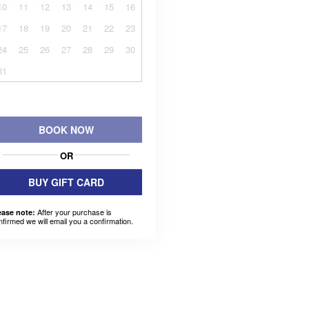
10
11
12
13
14
15
16
17
18
19
20
21
22
23
24
25
26
27
28
29
30
31
BOOK NOW
OR
BUY GIFT CARD
After your purchase is
ease note:
nfirmed we will email you a confirmation.