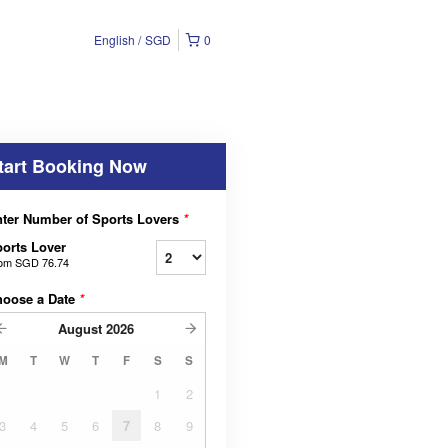
English
SGD
0
tart Booking Now
ter Number of Sports Lovers
*
orts Lover
rom
SGD 76.74
hoose a Date
*
August
2026
M
T
W
T
F
S
S
1
2
3
4
5
6
7
8
9