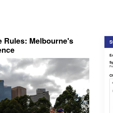
e Rules: Melbourne's
S
ence
En
Sp
F
C