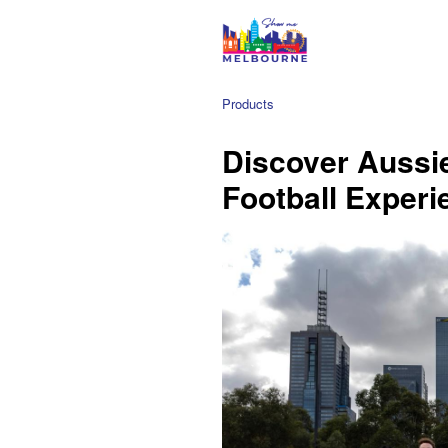
Products
Discover Aussi
Football Experi