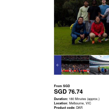
From
SGD
SGD 76.74
Duration:
180 Minutes (approx.)
Location
: Melbourne, VIC
Product code:
DAR