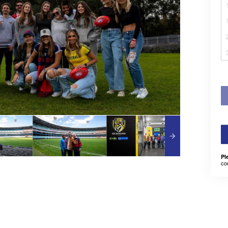
Pl
co