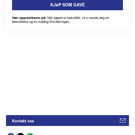
KJøP SOM GAVE
Når kjøpet er bekreftet, vil vi sende deg en
Vær oppmerksom på:
bekreftelse og en kobling til kvitteringen.
Kontakt oss