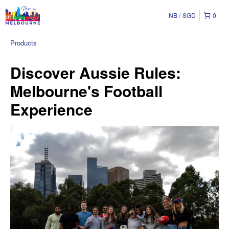
NB
SGD
0
Products
Discover Aussie Rules:
Melbourne's Football
Experience