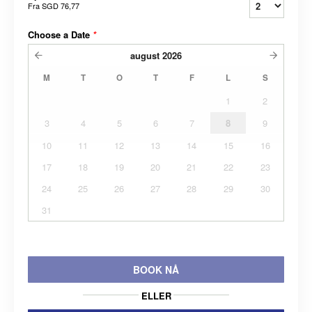
Fra
SGD 76,77
Choose a Date
*
august
2026
M
T
O
T
F
L
S
1
2
3
4
5
6
7
8
9
10
11
12
13
14
15
16
17
18
19
20
21
22
23
24
25
26
27
28
29
30
31
BOOK NÅ
ELLER