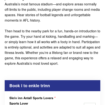
Australia’s most famous stadium—and explore areas normally
off-limits to the public, including player change rooms and media
spaces. Hear stories of football legends and unforgettable
moments in AFL history.
Then head to the nearby park for a fun, hands-on introduction to
the game. Try your hand at kicking, handballing and marking—
or simply learn how it all works with a footy in hand. Participation
is entirely optional, and activities are adapted to suit all ages and
fitness levels. Whether you're a lifelong fan or brand new to the
game, this experience offers a relaxed and engaging way to
explore Australia’s most loved sport.
Book i to enkle trinn
Skriv inn Antall Sports Lovers
*
Sports Lover