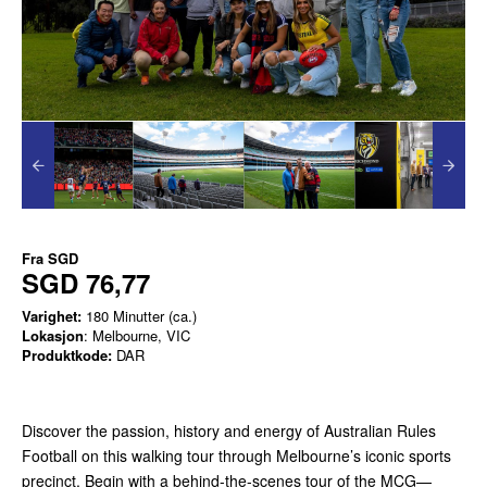
Fra
SGD
SGD 76,77
Varighet:
180 Minutter (ca.)
Lokasjon
: Melbourne, VIC
Produktkode:
DAR
Discover the passion, history and energy of Australian Rules
Football on this walking tour through Melbourne’s iconic sports
precinct. Begin with a behind-the-scenes tour of the MCG—